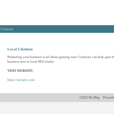
 Citations
Local Citations
Promoting your business is all about gaining trust. Citations can help gain th
business seen in local SEO results.
VISIT WEBSITE:
https://zavalio.com/
©2022 My Blog
Powered
|