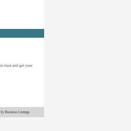
is trust and get your
 by
Business Listings