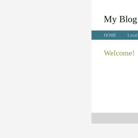
My Blog
HOME
Local
Welcome!